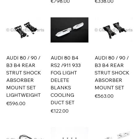
Price
Price
€798.00
€338.00
AUDI 80 / 90 /
AUDI 80 B4
AUDI 80 / 90 /
B3 B4 REAR
RS2 /911 933
B3 B4 REAR
STRUT SHOCK
FOG LIGHT
STRUT SHOCK
ABSORBER
DELETE
ABSORBER
MOUNT SET
BLANKS
MOUNT SET
LIGHTWEIGHT
COOLING
Price
€563.00
DUCT SET
Price
€596.00
Price
€122.00