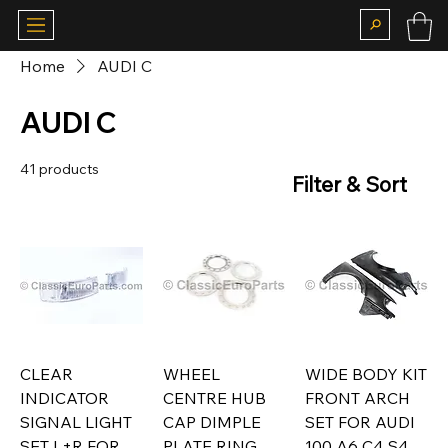
Home
AUDI C
AUDI C
41 products
Filter & Sort
CLEAR
WHEEL
WIDE BODY KIT
INDICATOR
CENTRE HUB
FRONT ARCH
SIGNAL LIGHT
CAP DIMPLE
SET FOR AUDI
SET L+R FOR
PLATE RING
100 A6 C4 S4