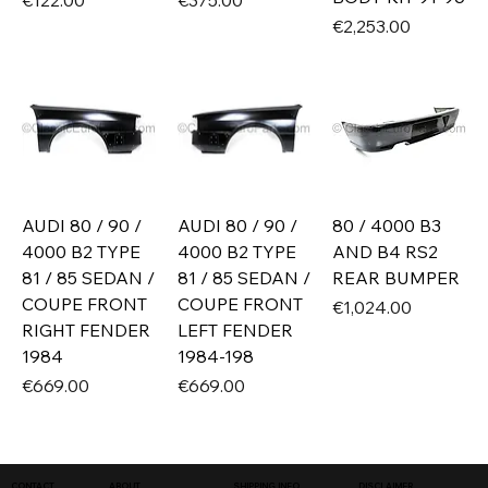
€122.00
€375.00
Price
€2,253.00
AUDI 80 / 90 /
AUDI 80 / 90 /
80 / 4000 B3
4000 B2 TYPE
4000 B2 TYPE
AND B4 RS2
81 / 85 SEDAN /
81 / 85 SEDAN /
REAR BUMPER
COUPE FRONT
COUPE FRONT
Price
€1,024.00
RIGHT FENDER
LEFT FENDER
1984
1984-198
Price
Price
€669.00
€669.00
SHIPPING INFO
DISCLAIMER
CONTACT
ABOUT