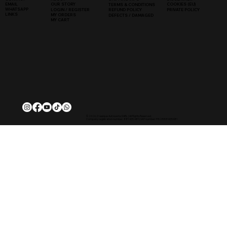
COOKIES (EU)
EMAIL
OUR STORY
TERMS & CONDITIONS
WHATSAPP
PRIVATE POLICY
LOGIN / REGISTER
REFUND POLICY
LINKS
MY ORDERS
DEFECTS / DAMAGED
MY CART
© 2026, Classique Autowerks SARL | All Rights Reserved.
Company registration number: 881 435 481 | VAT number: FR28881435481