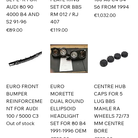
AUDI 80 90
SET FOR BBS
S6 FROM 1994
4000 B4 AND
RM 012 / RJ
Price
€1,032.00
S2 91-96
407
Price
Price
€89.00
€119.00
EURO FRONT
EURO
CENTRE HUB
BUMPER
MORETTE
CAPS FOR 5
REINFORCEME
DUAL ROUND
LUG BBS
NT FOR AUDI
ELLIPSOID
MAHLE RA
100 / 5000 C3
HEADLIGHT
WHEELS 72/73
Out of stock
SET FOR 80 B4
MM CENTRE
1991-1996 OEM
BORE