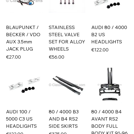
BLAUPUNKT /
STAINLESS
AUDI 80 / 4000
BECKER / VDO
STEEL VALVE
B2 US
AUX 3.5mm
SET FOR ALLOY
HEADLIGHTS
JACK PLUG
WHEELS
Price
€122.00
Price
Price
€27.00
€56.00
AUDI 100 /
80 / 4000 B3
80 / 4000 B4
5000 C3 US
AND B4 RS2
AVANT RS2
HEADLIGHTS
SIDE SKIRTS
BODY FULL
BODY KIT 91-96
Price
Price