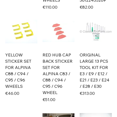
WHEELS
36122455269
Price
Price
€110.00
€82.00
YELLOW
RED HUB CAP
ORIGINAL
STICKER SET
BACK STICKER
LARGE 13 PCS
FOR ALPINA
SET FOR
TOOL KIT FOR
C88 / C94 /
ALPINA C83 /
E3 / E9 / E12 /
C95 / C96
C88 / C94 /
E21 / E23 / E24
WHEELS
C95 / C96
/ E28 / E30
WHEEL
Price
Price
€46.00
€313.00
Price
€51.00