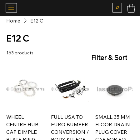
Home
E12 C
E12 C
163 products
Filter & Sort
WHEEL
FULL USA TO
SMALL 35 MM
CENTRE HUB
EURO BUMPER
FLOOR DRAIN
CAP DIMPLE
CONVERSION /
PLUG COVER
PLATE RING
BODY KIT FOR
CAP FOR E12