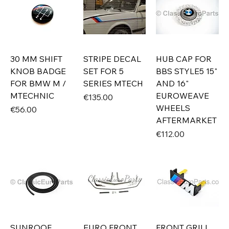
30 MM SHIFT
STRIPE DECAL
HUB CAP FOR
KNOB BADGE
SET FOR 5
BBS STYLE5 15"
FOR BMW M /
SERIES MTECH
AND 16"
MTECHNIC
EUROWEAVE
Price
€135.00
WHEELS
Price
€56.00
AFTERMARKET
Price
€112.00
SUNROOF
EURO FRONT
FRONT GRILL