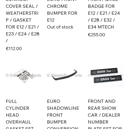
COVER SEAL /
CHROME
BADGE FOR
WEATHERSTRI
BUMPER FOR
E12 / E21 / E24
P / GASKET
E12
/ E28 / E32 /
FOR E12 / E21 /
Out of stock
E34 MTECH
E23 / E24 / E28
Price
€255.00
/
Price
€112.00
FULL
EURO
FRONT AND
CYLINDER
SHADOWLINE
REAR SHOW
HEAD
FRONT
CAR / DEALER
OVERHAUL
BUMPER
NUMBER
GASKET SET
CONVERSION
PLATE SET FOR