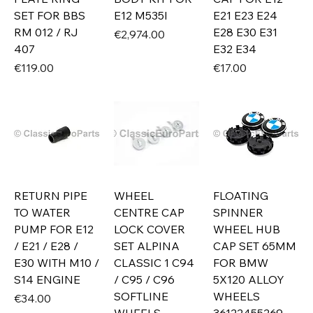
SET FOR BBS
E12 M535I
E21 E23 E24
RM 012 / RJ
E28 E30 E31
Price
€2,974.00
407
E32 E34
Price
Price
€119.00
€17.00
RETURN PIPE
WHEEL
FLOATING
TO WATER
CENTRE CAP
SPINNER
PUMP FOR E12
LOCK COVER
WHEEL HUB
/ E21 / E28 /
SET ALPINA
CAP SET 65MM
E30 WITH M10 /
CLASSIC 1 C94
FOR BMW
S14 ENGINE
/ C95 / C96
5X120 ALLOY
SOFTLINE
WHEELS
Price
€34.00