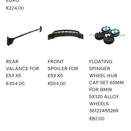
EURO
Price
€224.00
REAR
FRONT
FLOATING
VALANCE FOR
SPOILER FOR
SPINNER
E53 X5
E53 X5
WHEEL HUB
CAP SET 65MM
Price
Price
€454.00
€554.00
FOR BMW
5X120 ALLOY
WHEELS
36122455269
Price
€82.00