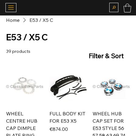
Home
E53 / X5 C
E53 / X5 C
39 products
Filter & Sort
WHEEL
FULL BODY KIT
WHEEL HUB
CENTRE HUB
FOR E53 X5
CAP SET FOR
CAP DIMPLE
E53 STYLE 56
Price
€874.00
PLATE RING
57 58 63 69 74