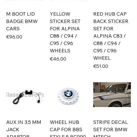
M BOOT LID
YELLOW
RED HUB CAP
BADGE BMW
STICKER SET
BACK STICKER
CARS
FOR ALPINA
SET FOR
C88 / C94 /
ALPINA C83 /
Price
€96.00
C95 / C96
C88 / C94 /
WHEELS
C95 / C96
WHEEL
Price
€46.00
Price
€51.00
AUX IN 3,5 MM
WHEEL HUB
STRIPE DECAL
JACK
CAP FOR BBS
SET FOR BMW
ADAPTOR
STYLE 5 RC090
MTECH