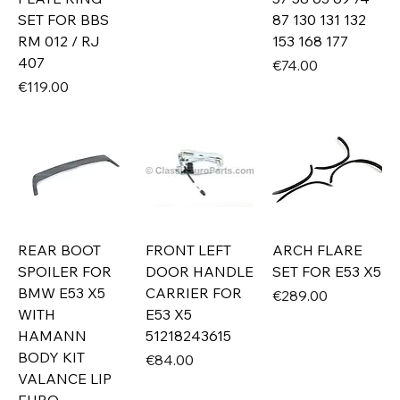
SET FOR BBS
87 130 131 132
RM 012 / RJ
153 168 177
407
Price
€74.00
Price
€119.00
REAR BOOT
FRONT LEFT
ARCH FLARE
SPOILER FOR
DOOR HANDLE
SET FOR E53 X5
BMW E53 X5
CARRIER FOR
Price
€289.00
WITH
E53 X5
HAMANN
51218243615
BODY KIT
Price
€84.00
VALANCE LIP