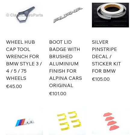
WHEEL HUB
BOOT LID
SILVER
CAP TOOL
BADGE WITH
PINSTRIPE
WRENCH FOR
BRUSHED
DECAL /
BMW STYLE 3 /
ALUMINIUM
STICKER KIT
4 / 5 / 75
FINISH FOR
FOR BMW
WHEELS
ALPINA CARS
Price
€105.00
ORIGINAL
Price
€45.00
Price
€101.00