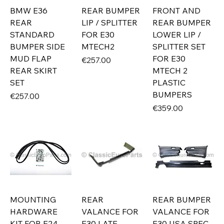
BMW E36
REAR BUMPER
FRONT AND
REAR
LIP / SPLITTER
REAR BUMPER
STANDARD
FOR E30
LOWER LIP /
BUMPER SIDE
MTECH2
SPLITTER SET
MUD FLAP
FOR E30
Price
€257.00
REAR SKIRT
MTECH 2
SET
PLASTIC
BUMPERS
Price
€257.00
Price
€359.00
MOUNTING
REAR
REAR BUMPER
HARDWARE
VALANCE FOR
VALANCE FOR
KIT FOR E24
E30 LATE
E30 USA SPEC