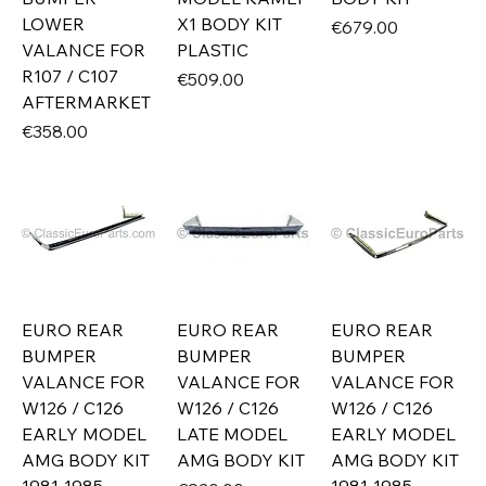
LOWER
X1 BODY KIT
Price
€679.00
VALANCE FOR
PLASTIC
R107 / C107
Price
€509.00
AFTERMARKET
Price
€358.00
EURO REAR
EURO REAR
EURO REAR
BUMPER
BUMPER
BUMPER
VALANCE FOR
VALANCE FOR
VALANCE FOR
W126 / C126
W126 / C126
W126 / C126
EARLY MODEL
LATE MODEL
EARLY MODEL
AMG BODY KIT
AMG BODY KIT
AMG BODY KIT