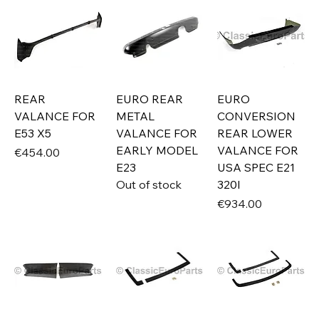
REAR
EURO REAR
EURO
VALANCE FOR
METAL
CONVERSION
E53 X5
VALANCE FOR
REAR LOWER
EARLY MODEL
VALANCE FOR
Price
€454.00
E23
USA SPEC E21
Out of stock
320I
Price
€934.00