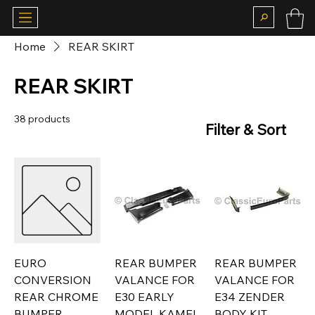
Home
REAR SKIRT
REAR SKIRT
38 products
Filter & Sort
EURO
REAR BUMPER
REAR BUMPER
CONVERSION
VALANCE FOR
VALANCE FOR
REAR CHROME
E30 EARLY
E34 ZENDER
BUMPER
MODEL KAMEI
BODY KIT