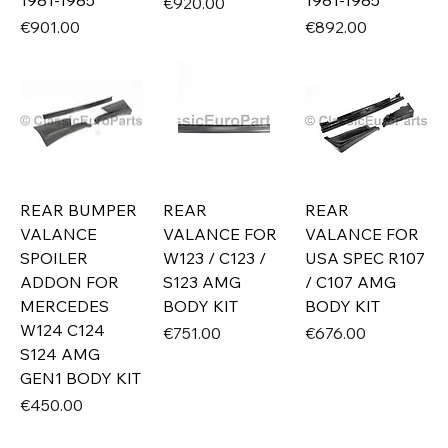
1981-1985
1981-1985
Price
€920.00
Price
Price
€901.00
€892.00
REAR BUMPER
REAR
REAR
VALANCE
VALANCE FOR
VALANCE FOR
SPOILER
W123 / C123 /
USA SPEC R107
ADDON FOR
S123 AMG
/ C107 AMG
MERCEDES
BODY KIT
BODY KIT
W124 C124
Price
Price
€751.00
€676.00
S124 AMG
GEN1 BODY KIT
Price
€450.00