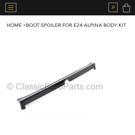
HOME
>
BOOT SPOILER FOR E24 ALPINA BODY KIT