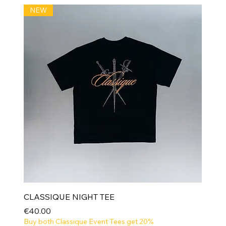
NEW
CLASSIQUE NIGHT TEE
Price
€40.00
Buy both Classique Event Tees get 20%