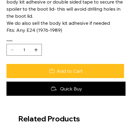
body kit adhesive or double sided tape to secure the
spoiler to the boot lid- this will avoid drilling holes in
the boot lid.
We do also sell the body kit adhesive if needed
Fits: Any E24 (1976-1989)
Quantity
Add to Cart
Quick Buy
Related Products