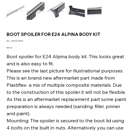
BOOT SPOILER FOR E24 ALPINA BODY KIT
SKU
SKU:
333924133098
333924133098
Price
€552.00
Boot spoiler for E24 Alpina body kit. This looks great
and is also easy to fit.
Please see the last picture for illustrational purposes.
This is an brand new aftermarket part made from
Plastiflex- a mix of multiple composite materials. Due
to the construction of this spoiler it will not be flexible.
As this is an aftermarket replacement part some paint
preparation is always needed (sanding, filler, primer
and paint).
Mounting: The spoiler is secured to the boot lid using
4 bolts on the built in nuts. Alternatively you can use