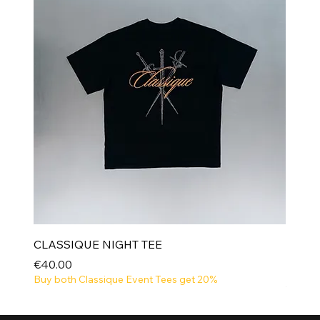
CLASSIQUE NIGHT TEE
Price
€40.00
Buy both Classique Event Tees get 20%
NEW