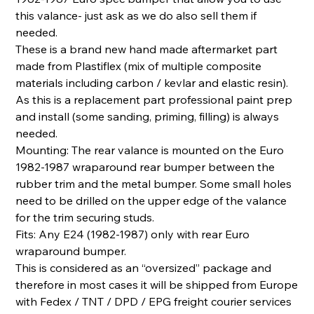
this valance- just ask as we do also sell them if
needed.
These is a brand new hand made aftermarket part
made from Plastiflex (mix of multiple composite
materials including carbon / kevlar and elastic resin).
As this is a replacement part professional paint prep
and install (some sanding, priming, filling) is always
needed.
Mounting: The rear valance is mounted on the Euro
1982-1987 wraparound rear bumper between the
rubber trim and the metal bumper. Some small holes
need to be drilled on the upper edge of the valance
for the trim securing studs.
Fits: Any E24 (1982-1987) only with rear Euro
wraparound bumper.
This is considered as an “oversized” package and
therefore in most cases it will be shipped from Europe
with Fedex / TNT / DPD / EPG freight courier services