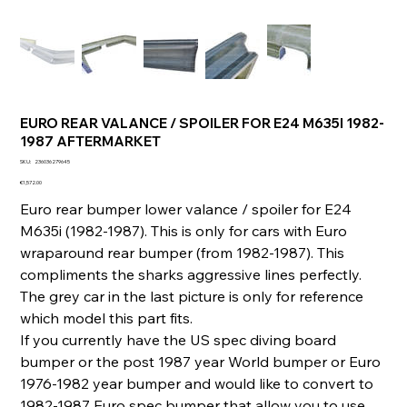
EURO REAR VALANCE / SPOILER FOR E24 M635I 1982-
1987 AFTERMARKET
SKU
SKU:
236036279645
236036279645
Price
€1,572.00
Euro rear bumper lower valance / spoiler for E24
M635i (1982-1987). This is only for cars with Euro
wraparound rear bumper (from 1982-1987). This
compliments the sharks aggressive lines perfectly.
The grey car in the last picture is only for reference
which model this part fits.
If you currently have the US spec diving board
bumper or the post 1987 year World bumper or Euro
1976-1982 year bumper and would like to convert to
1982-1987 Euro spec bumper that allow you to use