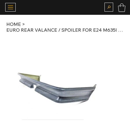
HOME
>
EURO REAR VALANCE / SPOILER FOR E24 M635I 1982-1987 AFTERMARKET