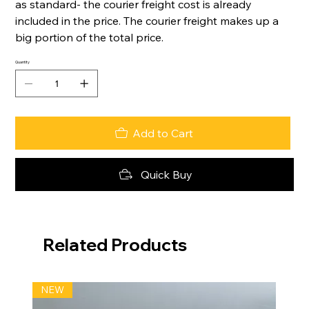
as standard- the courier freight cost is already
included in the price. The courier freight makes up a
big portion of the total price.
Quantity
Add to Cart
Quick Buy
Related Products
NEW