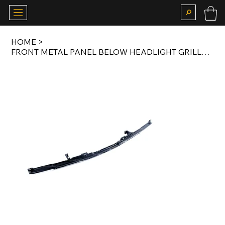
HOME
>
FRONT METAL PANEL BELOW HEADLIGHT GRILLS FOR EARLY MODEL E30 82-85