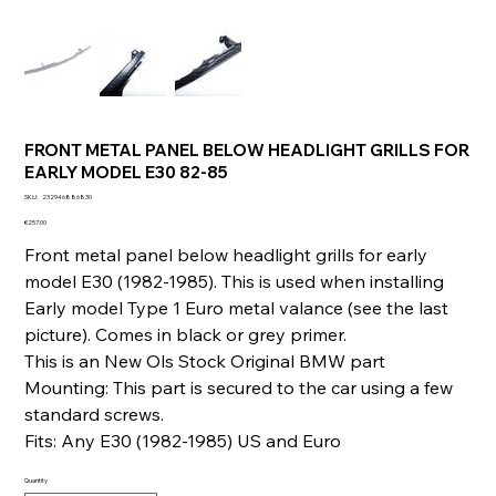
FRONT METAL PANEL BELOW HEADLIGHT GRILLS FOR
EARLY MODEL E30 82-85
SKU
SKU:
232946886830
232946886830
Price
€257.00
Front metal panel below headlight grills for early
model E30 (1982-1985). This is used when installing
Early model Type 1 Euro metal valance (see the last
picture). Comes in black or grey primer.
This is an New Ols Stock Original BMW part
Mounting: This part is secured to the car using a few
standard screws.
Fits: Any E30 (1982-1985) US and Euro
Quantity