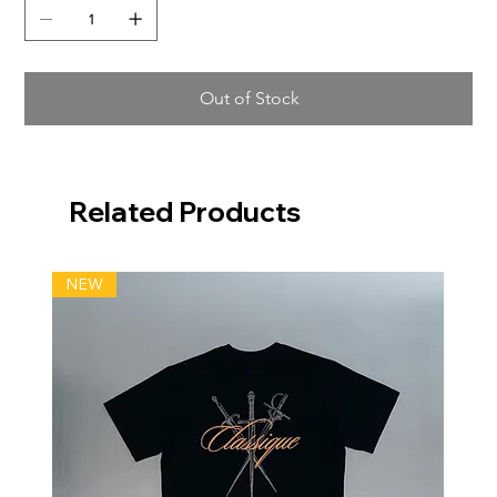
Out of Stock
Related Products
NEW