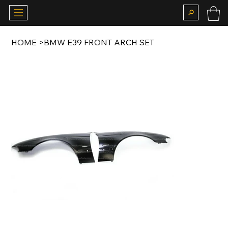
HOME
>
BMW E39 FRONT ARCH SET