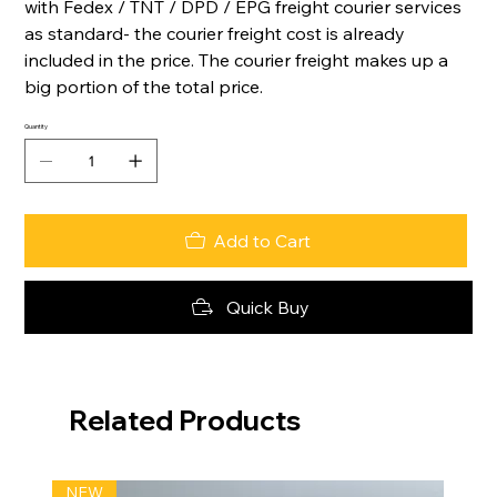
with Fedex / TNT / DPD / EPG freight courier services
as standard- the courier freight cost is already
included in the price. The courier freight makes up a
big portion of the total price.
Quantity
Add to Cart
Quick Buy
Related Products
NEW