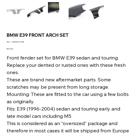
BMW E39 FRONT ARCH SET
SKU
SKU:
236036242398
236036242398
Price
€815.00
Front fender set for BMW E39 sedan and touring.
Replace your dented or rusted ones with these fresh
ones.
These are brand new aftermarket parts. Some
scratches may be present from long storage.
Mounting: These are fitted to the car using a few bolts
as originally.
Fits: E39 (1996-2004) sedan and touring early and
late model cars including M5
This is considered as an “oversized” package and
therefore in most cases it will be shipped from Europe