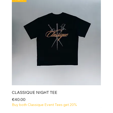
CLASSIQUE NIGHT TEE
Price
€40.00
Buy both Classique Event Tees get 20%
NEW