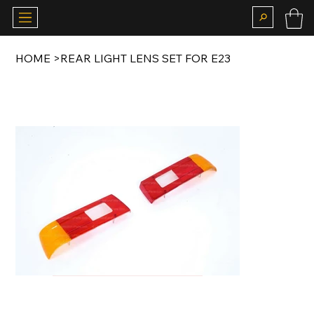
HOME
>
REAR LIGHT LENS SET FOR E23