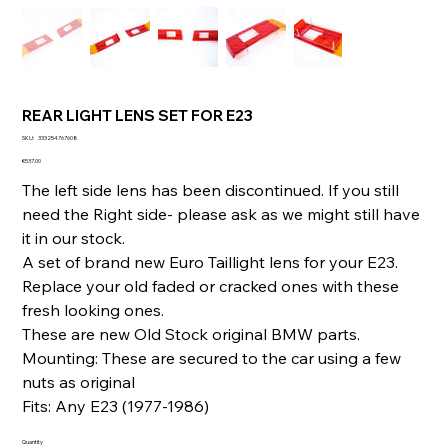
REAR LIGHT LENS SET FOR E23
SKU
SKU:
333254767608
333254767608
Price
€537.00
The left side lens has been discontinued. If you still
need the Right side- please ask as we might still have
it in our stock.
A set of brand new Euro Taillight lens for your E23.
Replace your old faded or cracked ones with these
fresh looking ones.
These are new Old Stock original BMW parts.
Mounting: These are secured to the car using a few
nuts as original
Fits: Any E23 (1977-1986)
Quantity