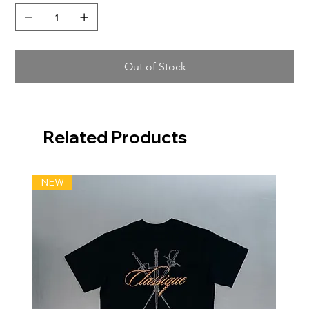
Out of Stock
Related Products
NEW