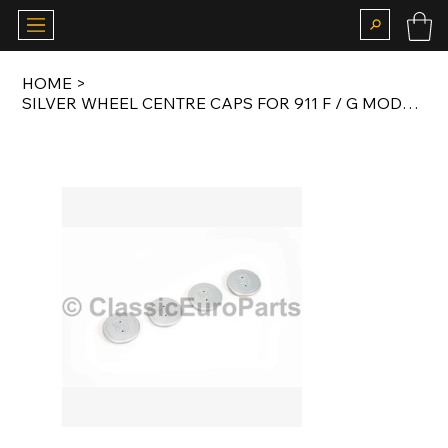
HOME
>
SILVER WHEEL CENTRE CAPS FOR 911 F / G MODEL / 924 / 944 FUCHS / ATS COOKIE