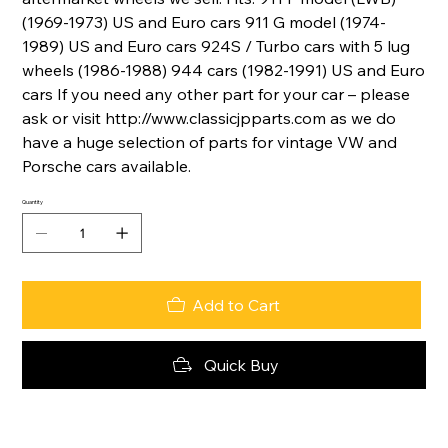
(1969-1973) US and Euro cars 911 G model (1974-
1989) US and Euro cars 924S / Turbo cars with 5 lug
wheels (1986-1988) 944 cars (1982-1991) US and Euro
cars If you need any other part for your car – please
ask or visit http://www.classicjpparts.com as we do
have a huge selection of parts for vintage VW and
Porsche cars available.
Quantity
Add to Cart
Quick Buy