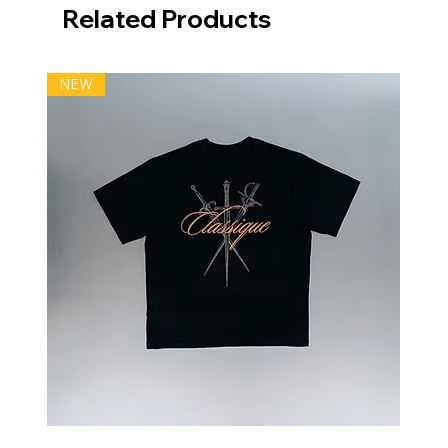
Related Products
NEW