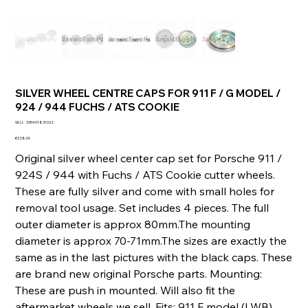
SILVER WHEEL CENTRE CAPS FOR 911 F / G MODEL /
924 / 944 FUCHS / ATS COOKIE
SKU
SKU:
335491831032
335491831032
Price
€328.00
Original silver wheel center cap set for Porsche 911 /
924S / 944 with Fuchs / ATS Cookie cutter wheels.
These are fully silver and come with small holes for
removal tool usage. Set includes 4 pieces. The full
outer diameter is approx 80mm.The mounting
diameter is approx 70-71mm.The sizes are exactly the
same as in the last pictures with the black caps. These
are brand new original Porsche parts. Mounting:
These are push in mounted. Will also fit the
aftermarket wheels we sell. Fits: 911 F model (LWB)