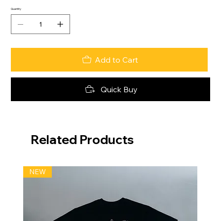
Quantity
Add to Cart
Quick Buy
Related Products
NEW