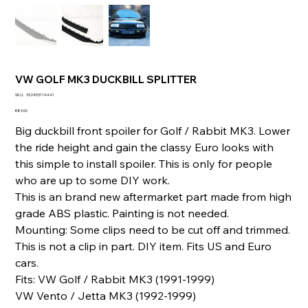
VW GOLF MK3 DUCKBILL SPLITTER
SKU
SKU:
332453114441
332453114441
Price
€89.00
Big duckbill front spoiler for Golf / Rabbit MK3. Lower
the ride height and gain the classy Euro looks with
this simple to install spoiler. This is only for people
who are up to some DIY work.
This is an brand new aftermarket part made from high
grade ABS plastic. Painting is not needed.
Mounting: Some clips need to be cut off and trimmed.
This is not a clip in part. DIY item. Fits US and Euro
cars.
Fits: VW Golf / Rabbit MK3 (1991-1999)
VW Vento / Jetta MK3 (1992-1999)