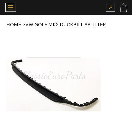
HOME
>
VW GOLF MK3 DUCKBILL SPLITTER