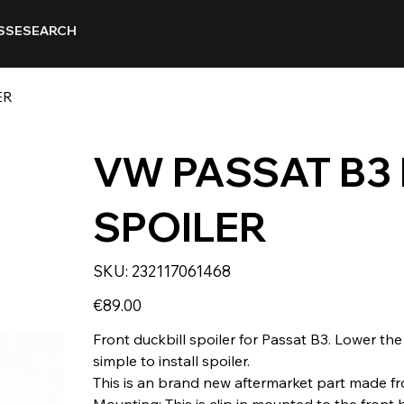
SSE
SEARCH
ER
VW PASSAT B3
SPOILER
SKU
SKU:
232117061468
232117061468
Price
€89.00
Front duckbill spoiler for Passat B3. Lower the
simple to install spoiler.
This is an brand new aftermarket part made fr
Mounting: This is clip in mounted to the front