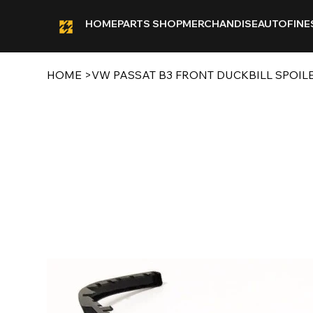
HOME
PARTS SHOP
MERCHANDISE
AUTOFINE
HOME
>
VW PASSAT B3 FRONT DUCKBILL SPOIL