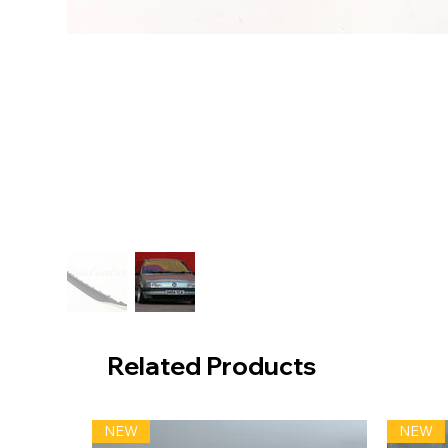
Related Products
NEW
NEW