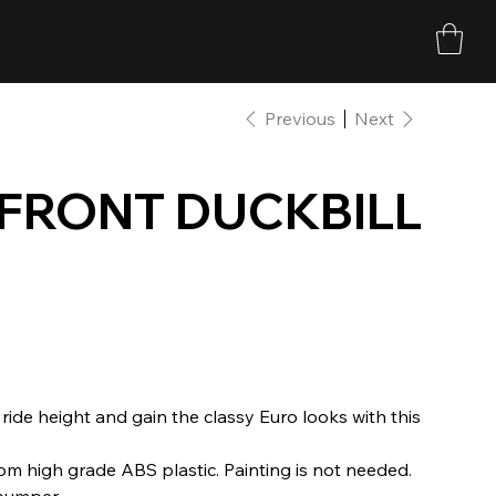
Previous
Next
 FRONT DUCKBILL
 ride height and gain the classy Euro looks with this
om high grade ABS plastic. Painting is not needed.
 bumper.