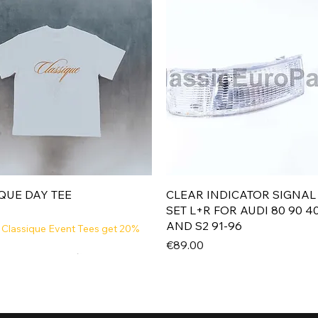
Quick View
Quick View
QUE DAY TEE
CLEAR INDICATOR SIGNAL
SET L+R FOR AUDI 80 90 4
AND S2 91-96
 Classique Event Tees get 20%
Price
€89.00