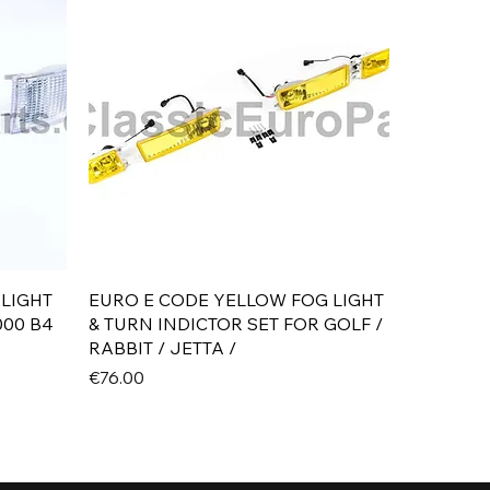
Quick View
 LIGHT
EURO E CODE YELLOW FOG LIGHT
000 B4
& TURN INDICTOR SET FOR GOLF /
RABBIT / JETTA /
Price
€76.00