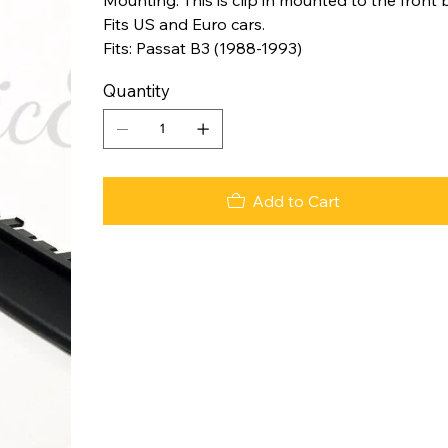
Fits US and Euro cars.
Fits: Passat B3 (1988-1993)
Quantity
Add to Cart