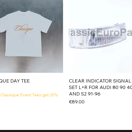
Quick View
Quick View
QUE DAY TEE
CLEAR INDICATOR SIGNAL
SET L+R FOR AUDI 80 90 4
AND S2 91-96
 Classique Event Tees get 20%
Price
€89.00