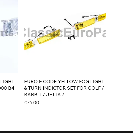
Quick View
 LIGHT
EURO E CODE YELLOW FOG LIGHT
000 B4
& TURN INDICTOR SET FOR GOLF /
RABBIT / JETTA /
Price
€76.00