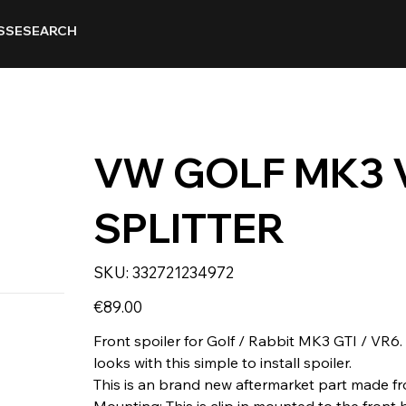
SSE
SEARCH
VW GOLF MK3 
SPLITTER
SKU
SKU:
332721234972
332721234972
Price
€89.00
Front spoiler for Golf / Rabbit MK3 GTI / VR6.
looks with this simple to install spoiler.
This is an brand new aftermarket part made fr
Mounting: This is clip in mounted to the front