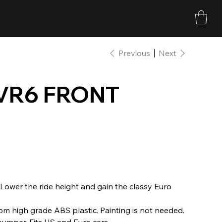
Previous
Next
VR6 FRONT
 Lower the ride height and gain the classy Euro
om high grade ABS plastic. Painting is not needed.
 bumper. Fits US and Euro cars.