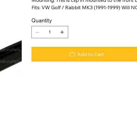
Fits: VW Golf / Rabbit MK3 (1991-1999) Will N
Quantity
Add to Cart