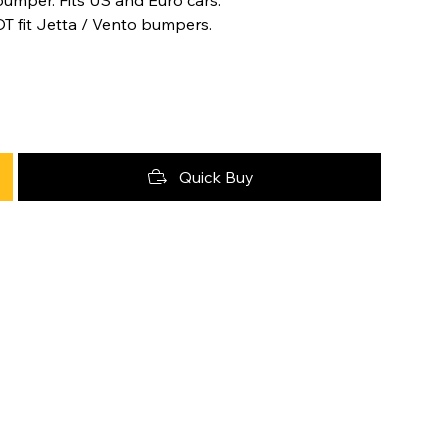
OT fit Jetta / Vento bumpers.
Quick Buy