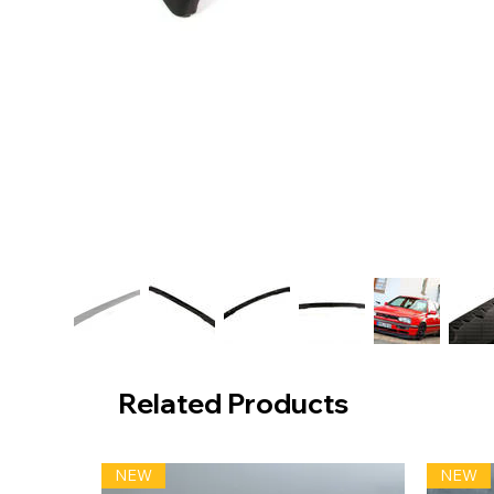
Related Products
NEW
NEW