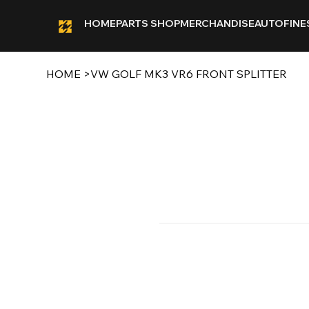
HOME
PARTS SHOP
MERCHANDISE
AUTOFINE
HOME
>
VW GOLF MK3 VR6 FRONT SPLITTER