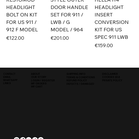
HEADLIGHT
DOOR HANDLE
HEADLIGHT
BOLT ON KIT
SET FOR 911 /
INSERT
FOR US 911 /
LWB / G
CONVERSION
912 F MODEL
MODEL / 964
KIT FOR US
SPEC 911 LWB
Price
Price
€122.00
€201.00
Price
€159.00
SHIPPING INFO
DISCLAIMER
CONTACT
ABOUT
COOKIES (EU)
EMAIL
OUR STORY
TERMS & CONDITIONS
WHATSAPP
PRIVATE POLICY
LOGIN / REGISTER
REFUND POLICY
LINKS
MY ORDERS
DEFECTS / DAMAGED
MY CART