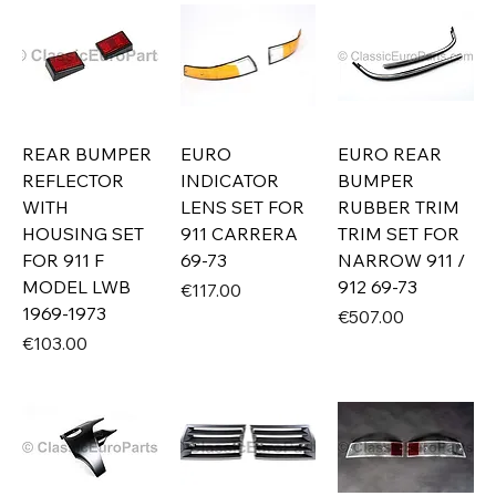
REAR BUMPER
EURO
EURO REAR
REFLECTOR
INDICATOR
BUMPER
WITH
LENS SET FOR
RUBBER TRIM
HOUSING SET
911 CARRERA
TRIM SET FOR
FOR 911 F
69-73
NARROW 911 /
MODEL LWB
912 69-73
Price
€117.00
1969-1973
Price
€507.00
Price
€103.00