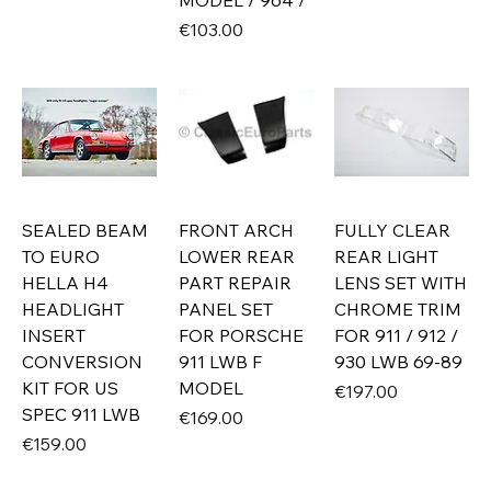
MODEL / 964 /
Price
€103.00
SEALED BEAM
FRONT ARCH
FULLY CLEAR
TO EURO
LOWER REAR
REAR LIGHT
HELLA H4
PART REPAIR
LENS SET WITH
HEADLIGHT
PANEL SET
CHROME TRIM
INSERT
FOR PORSCHE
FOR 911 / 912 /
CONVERSION
911 LWB F
930 LWB 69-89
KIT FOR US
MODEL
Price
€197.00
SPEC 911 LWB
Price
€169.00
Price
€159.00