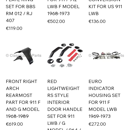
SET FOR BBS
LWB F MODEL
KIT FOR US 911
RM 012 / RJ
1968-1973
LWB
407
Price
Price
€502.00
€136.00
Price
€119.00
FRONT RIGHT
RED
EURO
ARCH
LIGHTWEIGHT
INDICATOR
REARMOST
RS STYLE
HOUSING SET
PART FOR 911 F
INTERIOR
FOR 911 F
AND G MODEL
DOOR HANDLE
MODEL LWB
1968-1989
SET FOR 911
1969-1973
LWB / G
Price
Price
€619.00
€272.00