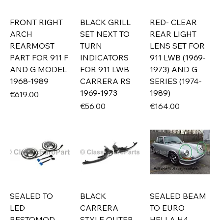
FRONT RIGHT
BLACK GRILL
RED- CLEAR
ARCH
SET NEXT TO
REAR LIGHT
REARMOST
TURN
LENS SET FOR
PART FOR 911 F
INDICATORS
911 LWB (1969-
AND G MODEL
FOR 911 LWB
1973) AND G
1968-1989
CARRERA RS
SERIES (1974-
1969-1973
1989)
Price
€619.00
Price
Price
€56.00
€164.00
SEALED TO
BLACK
SEALED BEAM
LED
CARRERA
TO EURO
RESTOMOD
STYLE OUTER
HELLA H4