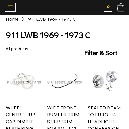
Home
911 LWB 1969 - 1973 C
911 LWB 1969 - 1973 C
61 products
Filter & Sort
WHEEL
WIDE FRONT
SEALED BEAM
CENTRE HUB
BUMPER TRIM
TO EURO H4
CAP DIMPLE
STRIP TRIM
HEADLIGHT
PLATE RING
FOR 911 / 912
CONVERSION