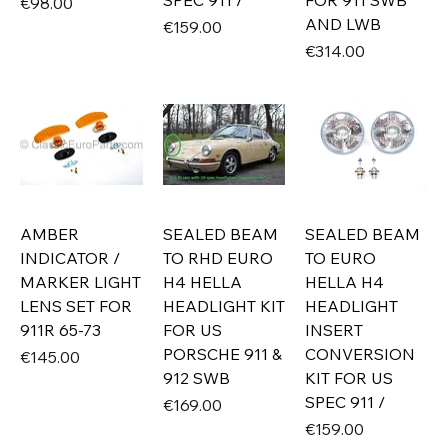
SPEC 911 /
FOR 911 SWB
Price
€98.00
AND LWB
Price
€159.00
Price
€314.00
AMBER
SEALED BEAM
SEALED BEAM
INDICATOR /
TO RHD EURO
TO EURO
MARKER LIGHT
H4 HELLA
HELLA H4
LENS SET FOR
HEADLIGHT KIT
HEADLIGHT
911R 65-73
FOR US
INSERT
PORSCHE 911 &
CONVERSION
Price
€145.00
912 SWB
KIT FOR US
SPEC 911 /
Price
€169.00
Price
€159.00