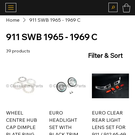
Home
911 SWB 1965 - 1969 C
911 SWB 1965 - 1969 C
39 products
Filter & Sort
WHEEL
EURO
EURO CLEAR
CENTRE HUB
HEADLIGHT
REAR LIGHT
CAP DIMPLE
SET WITH
LENS SET FOR
PLATE RING
BLACK TRIM
911 / 912 65-69