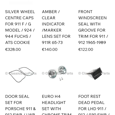
SILVER WHEEL
AMBER /
FRONT
CENTRE CAPS
CLEAR
WINDSCREEN
FOR 911 F / G
INDICATOR
SEAL WITH
MODEL / 924 /
/MARKER
GROOVE FOR
944 FUCHS /
LENS SET FOR
TRIM FOR 911 /
ATS COOKIE
911R 65-73
912 1965-1989
Price
Price
Price
€328.00
€140.00
€122.00
DOOR SEAL
EURO H4
FOOT REST
SET FOR
HEADLIGHT
DEAD PEDAL
PORSCHE 911 &
SET WITH
FOR LHD 911 /
912 SWB / LWB
CHROME TRIM
912 / 930 SWB /