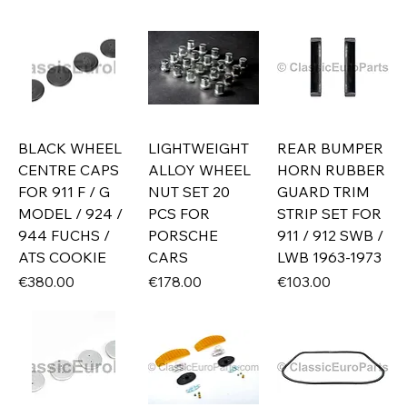
BLACK WHEEL
LIGHTWEIGHT
REAR BUMPER
CENTRE CAPS
ALLOY WHEEL
HORN RUBBER
FOR 911 F / G
NUT SET 20
GUARD TRIM
MODEL / 924 /
PCS FOR
STRIP SET FOR
944 FUCHS /
PORSCHE
911 / 912 SWB /
ATS COOKIE
CARS
LWB 1963-1973
Price
Price
Price
€380.00
€178.00
€103.00