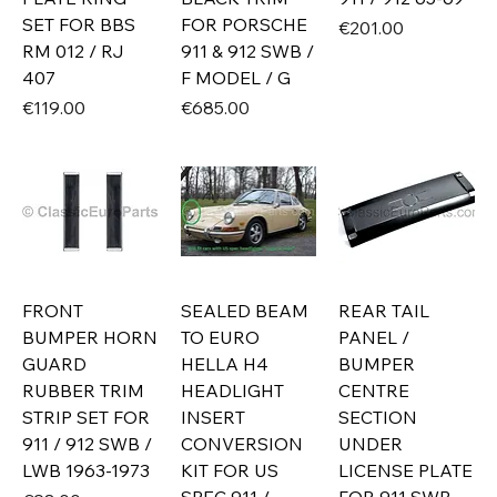
SET FOR BBS
FOR PORSCHE
Price
€201.00
RM 012 / RJ
911 & 912 SWB /
407
F MODEL / G
Price
Price
€119.00
€685.00
FRONT
SEALED BEAM
REAR TAIL
BUMPER HORN
TO EURO
PANEL /
GUARD
HELLA H4
BUMPER
RUBBER TRIM
HEADLIGHT
CENTRE
STRIP SET FOR
INSERT
SECTION
911 / 912 SWB /
CONVERSION
UNDER
LWB 1963-1973
KIT FOR US
LICENSE PLATE