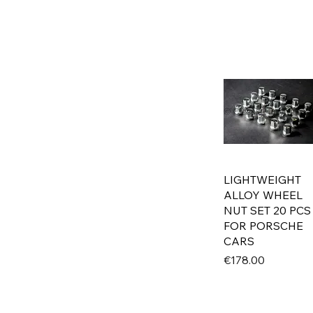
E3
E9
E10
E12
E21
E23
E24
E28
E30
E31
LIGHTWEIGHT
E32
ALLOY WHEEL
E34
NUT SET 20 PCS
E36
FOR PORSCHE
E38
CARS
E39
Price
€178.00
M1
MERCEDES
W107