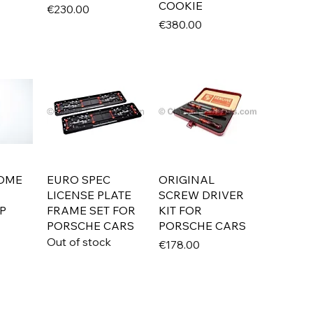
COOKIE
Price
€230.00
Price
€380.00
OME
EURO SPEC
ORIGINAL
LICENSE PLATE
SCREW DRIVER
P
FRAME SET FOR
KIT FOR
PORSCHE CARS
PORSCHE CARS
Out of stock
Price
€178.00