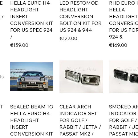
E
HELLA EURO H4
LED RESTOMOD
RHD EURO 
HEADLIGHT
HEADLIGHT
HELLA
 /
INSERT
CONVERSION
HEADLIGHT
CONVERSION KIT
BOLT ON KIT FOR
CONVERSIO
FOR US SPEC 924
US 924 & 944
FOR US PO
/
924 &
Price
€122.00
Price
Price
€159.00
€169.00
ET
SEALED BEAM TO
CLEAR ARCH
SMOKED A
HELLA EURO H4
INDICATOR SET
INDICATOR 
HEADLIGHT
FOR GOLF /
FOR GOLF /
INSERT
RABBIT / JETTA /
RABBIT / JE
CONVERSION KIT
PASSAT MK2 /
PASSAT MK