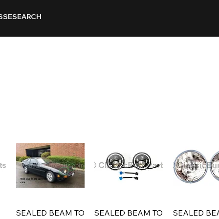
SSE
SEARCH
SEALED BEAM TO
SEALED BEAM TO
SEALED BE