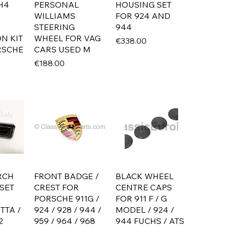
H4
PERSONAL
HOUSING SET
WILLIAMS
FOR 924 AND
STEERING
944
N KIT
WHEEL FOR VAG
Price
€338.00
RSCHE
CARS USED M
Price
€188.00
RCH
FRONT BADGE /
BLACK WHEEL
SET
CREST FOR
CENTRE CAPS
PORSCHE 911G /
FOR 911 F / G
TTA /
924 / 928 / 944 /
MODEL / 924 /
2
959 / 964 / 968
944 FUCHS / ATS