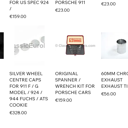
FOR US SPEC 924
PORSCHE 911
Price
€23.00
/
Price
€23.00
Price
€159.00
SILVER WHEEL
ORIGINAL
60MM CHR
CENTRE CAPS
SPANNER /
EXHAUST
FOR 911 F / G
WRENCH KIT FOR
EXHAUST TI
MODEL / 924 /
PORSCHE CARS
Price
€56.00
944 FUCHS / ATS
Price
€159.00
COOKIE
Price
€328.00