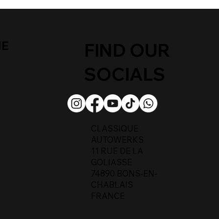
ME
FIND OUR
SOCIALS
CLASSIQUE
AUTOWERKS
11 RUE DE LA
GOLIASSE
74890 BONS-EN-
CHABLAIS
FRANCE