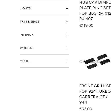
HUB CAP DIMPL
BUMPER BRACKETS &
SUPPORTS
PLATE RING SET
LIGHTS
FOR BBS RM 012
HEADLIGHTS
RJ 407
TRIM & SEALS
INDICATORS
Price
€119.00
REAR LIGHTS
BADGE
INTERIOR
GRILLS
INTERIOR
WHEELS
WHEELS
MODEL
WHEEL CAPS
AUDI
80 B1 / FOX
80 B2 / 4000
FRONT GRILL S
80 / 4000 B3 / B4
FOR 924 TURBO
100 / 5000 C3
CARRERA GT /
100 / C4 / S4 / A6
944
BMW
Price
€93.00
700