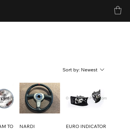
Sort by:
Newest
AM TO
NARDI
EURO INDICATOR