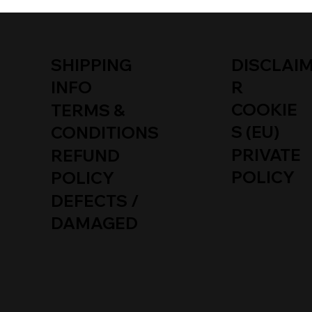
SHIPPING
DISCLAI
INFO
R
COOKIE
TERMS &
S (EU)
CONDITIONS
PRIVATE
REFUND
POLICY
POLICY
DEFECTS /
DAMAGED