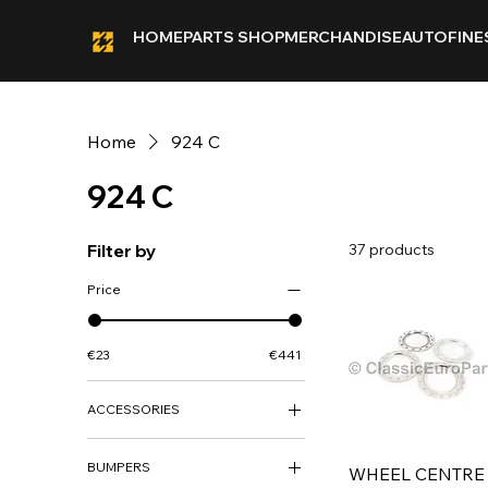
HOME
PARTS SHOP
MERCHANDISE
AUTOFINE
Home
924 C
924 C
Filter by
37 products
Price
€23
€441
ACCESSORIES
ACCESSORIES
BUMPERS
WHEEL CENTRE