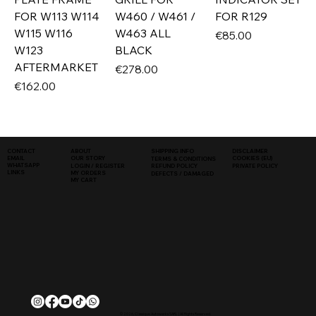
FOR W113 W114
W460 / W461 /
FOR R129
W115 W116
W463 ALL
Price
€85.00
W123
BLACK
AFTERMARKET
Price
€278.00
Price
€162.00
SHIPPING INFO
DISCLAIMER
CONTACT
ABOUT
COOKIES (EU)
EMAIL
OUR STORY
TERMS & CONDITIONS
WHATSAPP
PRIVATE POLICY
LOGIN / REGISTER
REFUND POLICY
LINKS
MY ORDERS
DEFECTS / DAMAGED
MY CART
© 2026, Classique Autowerks SARL | All Rights Reserved.