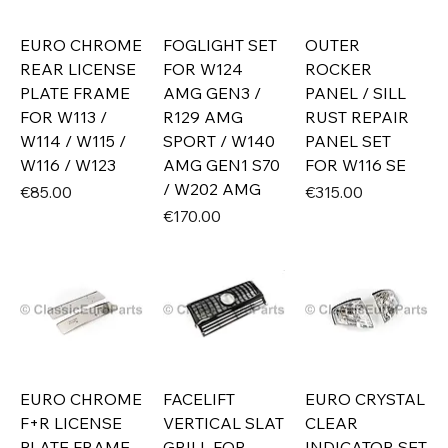
EURO CHROME
FOGLIGHT SET
OUTER
REAR LICENSE
FOR W124
ROCKER
PLATE FRAME
AMG GEN3 /
PANEL / SILL
FOR W113 /
R129 AMG
RUST REPAIR
W114 / W115 /
SPORT / W140
PANEL SET
W116 / W123
AMG GEN1 S70
FOR W116 SE
/ W202 AMG
Price
Price
€85.00
€315.00
Price
€170.00
EURO CHROME
FACELIFT
EURO CRYSTAL
F+R LICENSE
VERTICAL SLAT
CLEAR
PLATE FRAME
GRILL FOR
INDICATOR SET