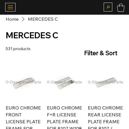
Home
MERCEDES C
MERCEDES C
531 products
Filter & Sort
EURO CHROME
EURO CHROME
EURO CHROME
FRONT
F+R LICENSE
REAR LICENSE
LICENSE PLATE
PLATE FRAME
PLATE FRAME
FRAME FOR
FOR R107 W108
FOR R107 /