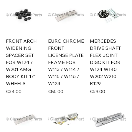
FRONT ARCH
EURO CHROME
MERCEDES
WIDENING
FRONT
DRIVE SHAFT
SPACER SET
LICENSE PLATE
FLEX JOINT
FOR W124 /
FRAME FOR
DISC KIT FOR
W201 AMG
W113 / W114 /
W124 W140
BODY KIT 17"
W115 / W116 /
W202 W210
WHEELS
W123
R129
Price
Price
Price
€34.00
€85.00
€59.00