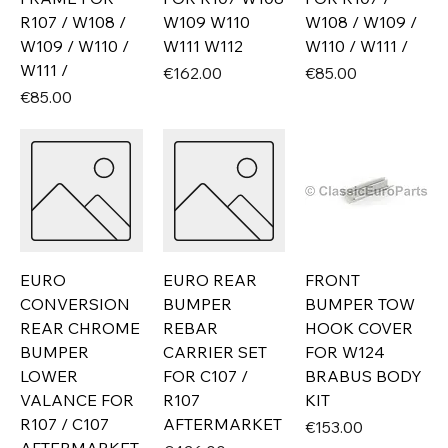
R107 / W108 /
W109 W110
W108 / W109 /
W109 / W110 /
W111 W112
W110 / W111 /
W111 /
Price
Price
€162.00
€85.00
Price
€85.00
EURO
EURO REAR
FRONT
CONVERSION
BUMPER
BUMPER TOW
REAR CHROME
REBAR
HOOK COVER
BUMPER
CARRIER SET
FOR W124
LOWER
FOR C107 /
BRABUS BODY
VALANCE FOR
R107
KIT
R107 / C107
AFTERMARKET
Price
€153.00