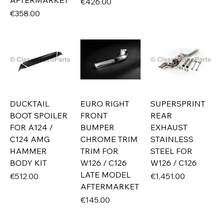
AFTERMARKET
Price
€426.00
Price
€358.00
DUCKTAIL
EURO RIGHT
SUPERSPRINT
BOOT SPOILER
FRONT
REAR
FOR A124 /
BUMPER
EXHAUST
C124 AMG
CHROME TRIM
STAINLESS
HAMMER
TRIM FOR
STEEL FOR
BODY KIT
W126 / C126
W126 / C126
LATE MODEL
Price
Price
€512.00
€1,451.00
AFTERMARKET
Price
€145.00