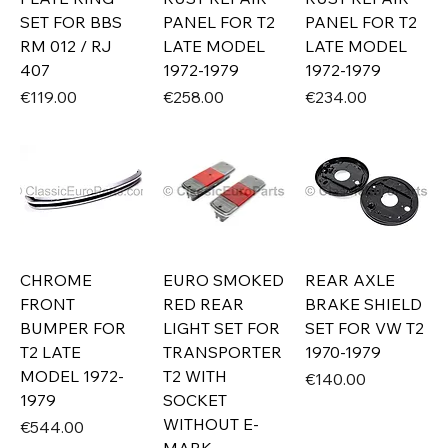
SET FOR BBS
PANEL FOR T2
PANEL FOR T2
RM 012 / RJ
LATE MODEL
LATE MODEL
407
1972-1979
1972-1979
Price
Price
Price
€119.00
€258.00
€234.00
CHROME
EURO SMOKED
REAR AXLE
FRONT
RED REAR
BRAKE SHIELD
BUMPER FOR
LIGHT SET FOR
SET FOR VW T2
T2 LATE
TRANSPORTER
1970-1979
MODEL 1972-
T2 WITH
Price
€140.00
1979
SOCKET
WITHOUT E-
Price
€544.00