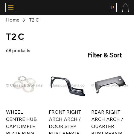
Home
T2 C
T2 C
68 products
Filter & Sort
WHEEL
FRONT RIGHT
REAR RIGHT
CENTRE HUB
ARCH ARCH /
ARCH ARCH /
CAP DIMPLE
DOOR STEP
QUARTER
PLATE RING
RUST REPAIR
RUST REPAIR