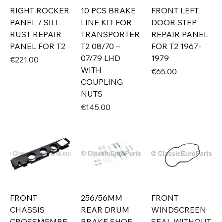
RIGHT ROCKER
10 PCS BRAKE
FRONT LEFT
PANEL / SILL
LINE KIT FOR
DOOR STEP
RUST REPAIR
TRANSPORTER
REPAIR PANEL
PANEL FOR T2
T2 08/70 –
FOR T2 1967-
07/79 LHD
1979
Price
€221.00
WITH
Price
€65.00
COUPLING
NUTS
Price
€145.00
FRONT
256/56MM
FRONT
CHASSIS
REAR DRUM
WINDSCREEN
CROSSMEMBE
BRAKE SHOE
SEAL WITHOUT