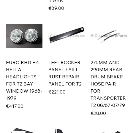
MARK
Price
€89.00
EURO RHD H4
LEFT ROCKER
276MM AND
HELLA
PANEL / SILL
290MM REAR
HEADLIGHTS
RUST REPAIR
DRUM BRAKE
FOR T2 BAY
PANEL FOR T2
HOSE PAIR
WINDOW 1968-
FOR
Price
€221.00
1979
TRANSPORTER
T2 08/67-07/79
Price
€417.00
Price
€28.00