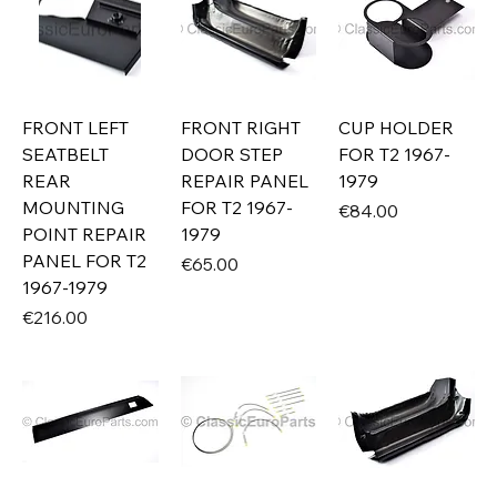
FRONT LEFT
FRONT RIGHT
CUP HOLDER
SEATBELT
DOOR STEP
FOR T2 1967-
REAR
REPAIR PANEL
1979
MOUNTING
FOR T2 1967-
Price
€84.00
POINT REPAIR
1979
PANEL FOR T2
Price
€65.00
1967-1979
Price
€216.00