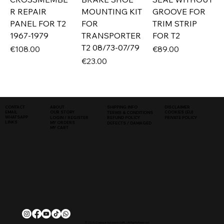
R REPAIR
MOUNTING KIT
GROOVE FOR
PANEL FOR T2
FOR
TRIM STRIP
1967-1979
TRANSPORTER
FOR T2
T2 08/73-07/79
Price
Price
€108.00
€89.00
Price
€23.00
SHIPPING INFO
DISCLAIMER
CONTACT
ABOUT
COOKIES (EU)
EMAIL
OUR STORY
TERMS & CONDITIONS
WHATSAPP
PRIVATE POLICY
LOGIN / REGISTER
REFUND POLICY
LINKS
MY ORDERS
DEFECTS / DAMAGED
MY CART
© 2026, Classique Autowerks SARL | All Rights Reserved.